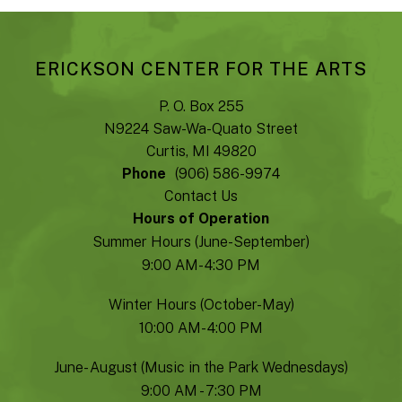
ERICKSON CENTER FOR THE ARTS
P. O. Box 255
N9224 Saw-Wa-Quato Street
Curtis, MI 49820
Phone
(906) 586-9974
Contact Us
Hours of Operation
Summer Hours (June-September)
9:00 AM- 4:30 PM
Winter Hours (October-May)
10:00 AM- 4:00 PM
June- August (Music in the Park Wednesdays)
9:00 AM - 7:30 PM