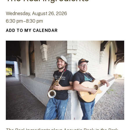
Wednesday, August 26, 2026
6:30 pm
8:30 pm
ADD TO MY CALENDAR