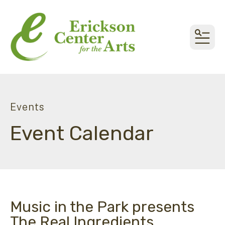
MEN
Events
Event Calendar
Music in the Park presents
The Real Ingredients