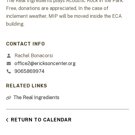
The Real Ingredients plays Acoustic Rock in the Park.
Free, donations are appreciated. In the case of
inclement weather, MIP will be moved inside the ECA
building.
CONTACT INFO
Rachel Bonacorsi
office2@ericksoncenter.org
9065869974
RELATED LINKS
The Real Ingredients
RETURN TO CALENDAR