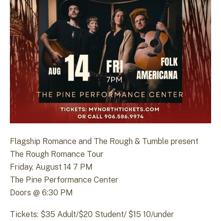
Flagship Romance and The Rough & Tumble present
The Rough Romance Tour
Friday, August 14 7 PM
The Pine Performance Center
Doors @ 6:30 PM
Tickets: $35 Adult/$20 Student/ $15 10/under