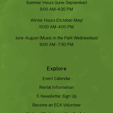
Summer Hours (June-September)
9:00 AM- 4:30 PM
Winter Hours (October-May)
10:00 AM- 4:00 PM
June- August (Music in the Park Wednesdays)
9:00 AM - 7:30 PM
Explore
Event Calendar
Rental Information
E-Newsletter Sign Up
Become an ECA Volunteer