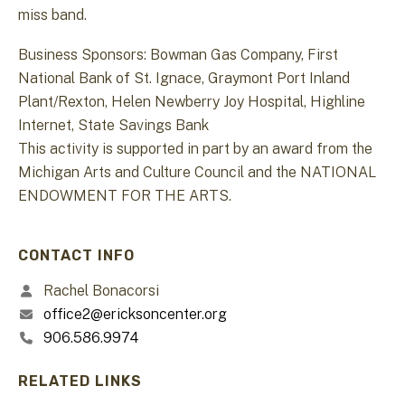
miss band.
Business Sponsors: Bowman Gas Company, First
National Bank of St. Ignace, Graymont Port Inland
Plant/Rexton, Helen Newberry Joy Hospital, Highline
Internet, State Savings Bank
This activity is supported in part by an award from the
Michigan Arts and Culture Council and the NATIONAL
ENDOWMENT FOR THE ARTS.
CONTACT INFO
Rachel Bonacorsi
office2@ericksoncenter.org
906.586.9974
RELATED LINKS