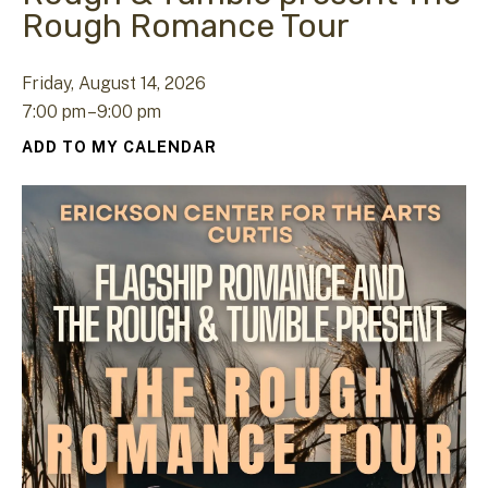
Rough Romance Tour
Friday, August 14, 2026
7:00 pm
9:00 pm
ADD TO MY CALENDAR