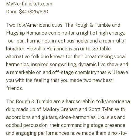
MyNorthTickets.com
Door: $40/$25/$20
Two folk/Americana duos, The Rough & Tumble and
Flagship Romance combine for a night of high energy,
four part harmonies, infectious hooks and a roomful of
laughter. Flagship Romance is an unforgettable
alternative folk duo known for their breathtaking vocal
harmonies, inspired songwriting, dynamic live show, and
a remarkable on and off-stage chemistry that will leave
you with the feeling that you made two new best
friends.
The Rough & Tumble are a hardscrabble folk/Americana
duo, made up of Mallory Graham and Scott Tyler. With
accordions and guitars, close-harmonies, ukuleles and
oddball percussion, their commanding stage presence
and engaging performances have made them a not-to-