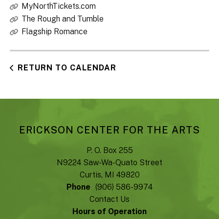
MyNorthTickets.com
The Rough and Tumble
Flagship Romance
RETURN TO CALENDAR
ERICKSON CENTER FOR THE ARTS
P. O. Box 255
N9224 Saw-Wa-Quato Street
Curtis, MI 49820
Phone
(906) 586-9974
Contact Us
Hours of Operation