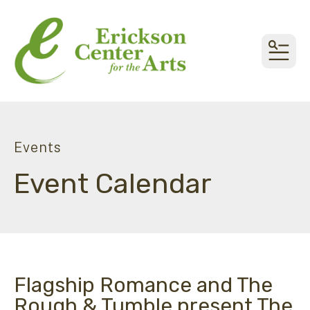
MEN
Events
Event Calendar
Flagship Romance and The
Rough & Tumble present The