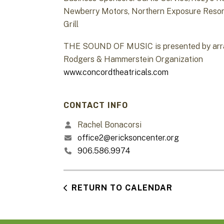
Newberry Motors, Northern Exposure Resort
Grill
THE SOUND OF MUSIC is presented by arran
Rodgers & Hammerstein Organization
www.concordtheatricals.com
CONTACT INFO
Rachel Bonacorsi
office2@ericksoncenter.org
906.586.9974
RETURN TO CALENDAR