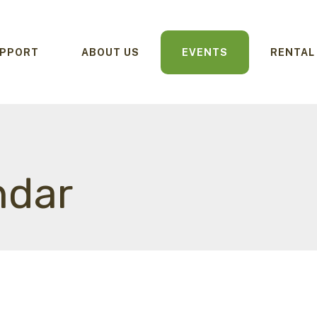
PPORT
ABOUT US
EVENTS
RENTAL
ndar