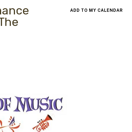
mance
ADD TO MY CALENDAR
 The