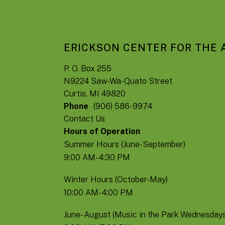
ERICKSON CENTER FOR THE 
P. O. Box 255
N9224 Saw-Wa-Quato Street
Curtis, MI 49820
Phone
(906) 586-9974
Contact Us
Hours of Operation
Summer Hours (June-September)
9:00 AM- 4:30 PM
Winter Hours (October-May)
10:00 AM- 4:00 PM
June- August (Music in the Park Wednesdays