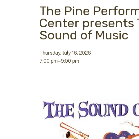
The Pine Perfor
Center presents
Sound of Music
Thursday, July 16, 2026
7:00 pm
9:00 pm