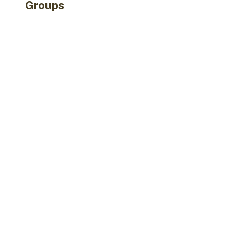
Groups