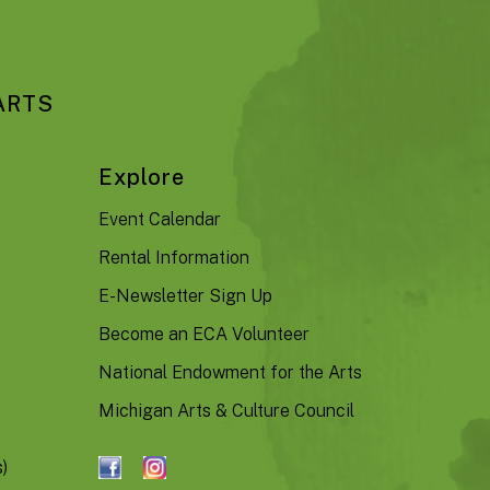
ARTS
Explore
Event Calendar
Rental Information
E-Newsletter Sign Up
Become an ECA Volunteer
National Endowment for the Arts
Michigan Arts & Culture Council
)