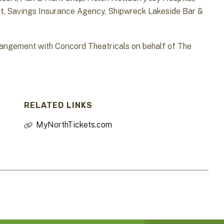
, Savings Insurance Agency, Shipwreck Lakeside Bar &
gement with Concord Theatricals on behalf of The
RELATED LINKS
MyNorthTickets.com