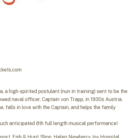
ickets.com
 a high-spirited postulant (nun in training) sent to be the
owed naval officer, Captain von Trapp, in 1930s Austria.
, falls in love with the Captain, and helps the family
much anticipated 8th full length musical performance!
esort, Fish & Hunt Shop, Helen Newberry Joy Hospital,