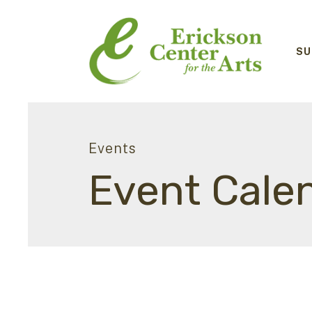
SU
Events
Event Cale