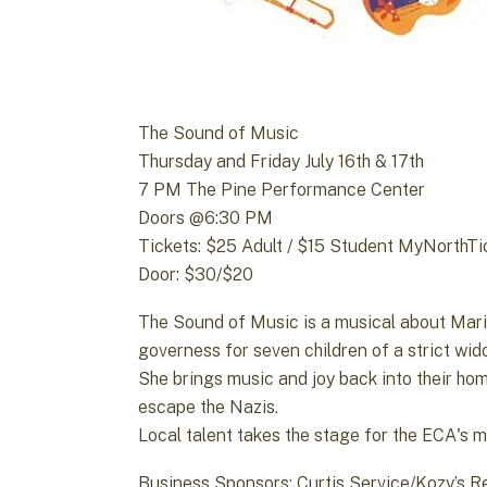
The Sound of Music
Thursday and Friday July 16th & 17th
7 PM The Pine Performance Center
Doors @6:30 PM
Tickets: $25 Adult / $15 Student MyNorthT
Door: $30/$20
The Sound of Music is a musical about Maria,
governess for seven children of a strict wid
She brings music and joy back into their home
escape the Nazis.
Local talent takes the stage for the ECA's 
Business Sponsors: Curtis Service/Kozy’s R