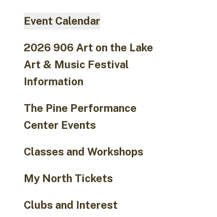
go
to
Event Calendar
the
selected
2026 906 Art on the Lake
search
Art & Music Festival
result.
Touch
Information
device
users
The Pine Performance
can
Center Events
use
touch
Classes and Workshops
and
swipe
My North Tickets
gestures.
Clubs and Interest