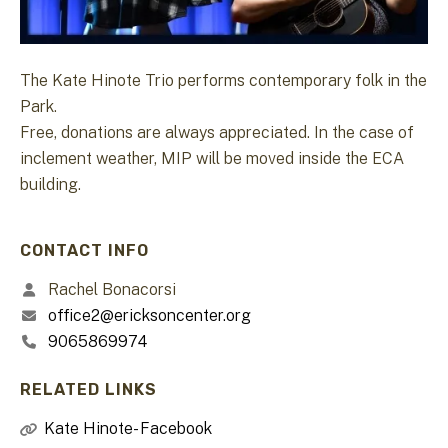
The Kate Hinote Trio performs contemporary folk in the
Park.
Free, donations are always appreciated. In the case of
inclement weather, MIP will be moved inside the ECA
building.
CONTACT INFO
Rachel Bonacorsi
office2@ericksoncenter.org
9065869974
RELATED LINKS
Kate Hinote- Facebook