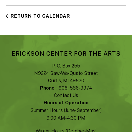
RETURN TO CALENDAR
ERICKSON CENTER FOR THE ARTS
P. O. Box 255
N9224 Saw-Wa-Quato Street
Curtis, MI 49820
Phone
(906) 586-9974
Contact Us
Hours of Operation
Summer Hours (June-September)
9:00 AM- 4:30 PM
Winter Hours (October-May)