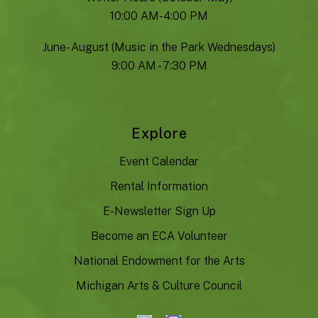
10:00 AM- 4:00 PM
June- August (Music in the Park Wednesdays)
9:00 AM - 7:30 PM
Explore
Event Calendar
Rental Information
E-Newsletter Sign Up
Become an ECA Volunteer
National Endowment for the Arts
Michigan Arts & Culture Council