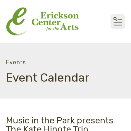
MEN
Events
Event Calendar
Music in the Park presents
The Kate Hinote Trio