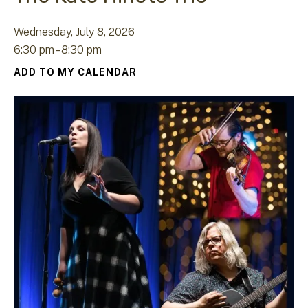
Wednesday, July 8, 2026
6:30 pm
8:30 pm
ADD TO MY CALENDAR