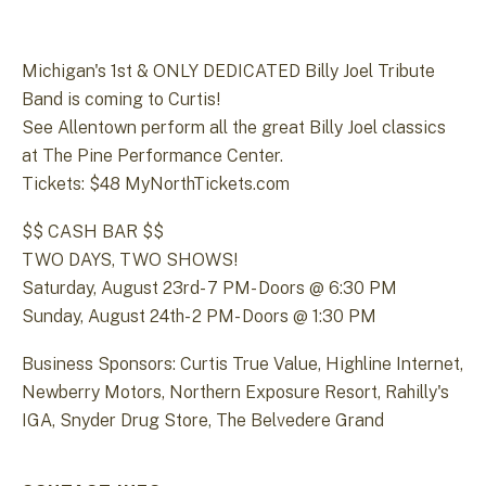
Michigan's 1st & ONLY DEDICATED Billy Joel Tribute
Band is coming to Curtis!
See Allentown perform all the great Billy Joel classics
at The Pine Performance Center.
Tickets: $48 MyNorthTickets.com
$$ CASH BAR $$
TWO DAYS, TWO SHOWS!
Saturday, August 23rd- 7 PM- Doors @ 6:30 PM
Sunday, August 24th- 2 PM- Doors @ 1:30 PM
Business Sponsors: Curtis True Value, Highline Internet,
Newberry Motors, Northern Exposure Resort, Rahilly's
IGA, Snyder Drug Store, The Belvedere Grand