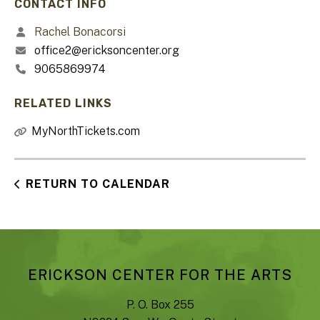
CONTACT INFO
Rachel Bonacorsi
office2@ericksoncenter.org
9065869974
RELATED LINKS
MyNorthTickets.com
RETURN TO CALENDAR
ERICKSON CENTER FOR THE ARTS
P. O. Box 255