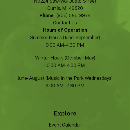
N9224 Saw-Wa-Quato Street
Curtis, MI 49820
Phone
(906) 586-9974
Contact Us
Hours of Operation
Summer Hours (June-September)
9:00 AM- 4:30 PM
Winter Hours (October-May)
10:00 AM- 4:00 PM
June- August (Music in the Park Wednesdays)
9:00 AM - 7:30 PM
Explore
Event Calendar