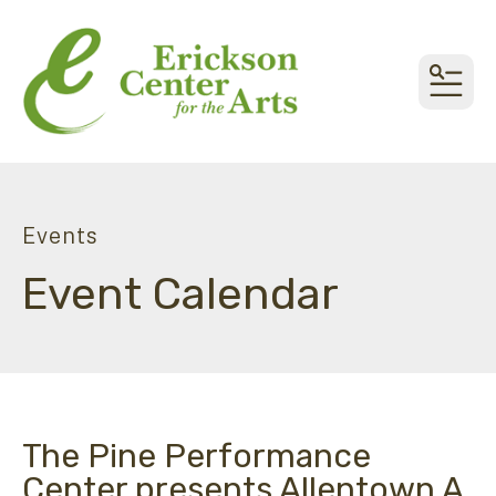
MEN
Events
Event Calendar
The Pine Performance
Center presents Allentown A