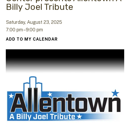
Billy Joel Tribute
Saturday, August 23, 2025
7:00 pm
9:00 pm
ADD TO MY CALENDAR